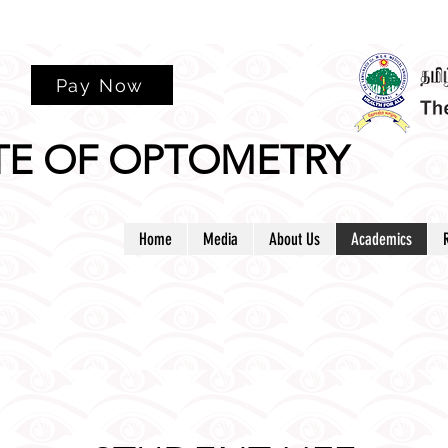
rm
Pay Now
TE OF OPTOMETRY
Home
Media
About Us
Academics