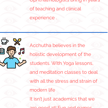
of teaching and clinical
experience .
Acchutha believes in the
holistic development of the
students. With Yoga lessons,
and meditation classes to deal
with all the stress and strain of
modern life
It isn’t just academics that we
are good at! Fun and games,