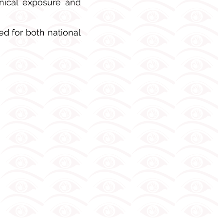
inical exposure and
d for both national