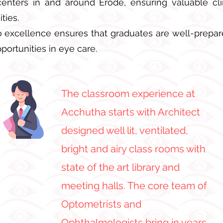
enters in and around Erode, ensuring valuable cl
ties.
excellence ensures that graduates are well-prepare
portunities in eye care.
The classroom experience at
Acchutha starts with Architect
designed well lit, ventilated,
bright and airy class rooms with
state of the art library and
meeting halls. The core team of
Optometrists and
Ophthalmologists bring in years