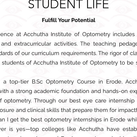
STUDENT LIFE
Fulfill
Your Potential
ence at Acchutha Institute of Optometry includes
, and extracurricular activities. The teaching peda
ards of our curriculum requirements. The rigor of cl
e students of Acchutha Institute of Optometry to be 
 a top-tier B.Sc Optometry Course in Erode, Acch
with a strong academic foundation and hands-on e
 of optometry. Through our best eye care internship
sure and clinical skills that prepare them for impactf
can I get the best optometry internships in Erode whi
er is yes—top colleges like Acchutha have establ