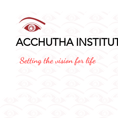
Application Fo
ACCHUTHA INSTITU
Setting the vision for life