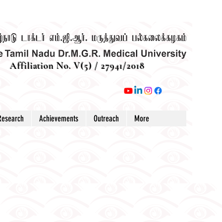
Affiliation No. V(5) / 27941/2018
Research
Achievements
Outreach
More