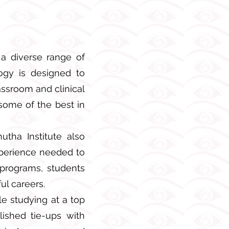
 a diverse range of
gogy is designed to
assroom and clinical
some of the best in
utha Institute also
xperience needed to
 programs, students
ul careers.
le studying at a top
ished tie-ups with