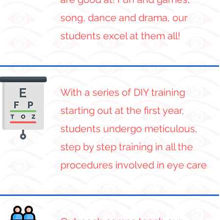
song, dance and drama, our
students excel at them all!
With a series of DIY training
starting out at the first year,
students undergo meticulous,
step by step training in all the
procedures involved in eye care