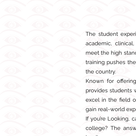
The student experi
academic, clinical
meet the high stand
training pushes th
the country.
Known for offering
provides students 
excel in the field
gain real-world expo
If you’re Looking, 
college? The answ