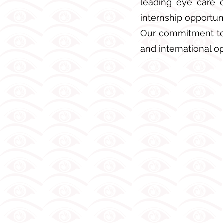
leading eye care c
internship opportuni
Our commitment to 
and international op