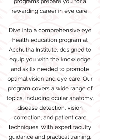
programs prepare you for a
rewarding career in eye care.
Dive into a comprehensive eye
health education program at
Acchutha Institute, designed to
equip you with the knowledge
and skills needed to promote
optimal vision and eye care. Our
program covers a wide range of
topics, including ocular anatomy,
disease detection, vision
correction, and patient care
techniques. With expert faculty
guidance and practical training,