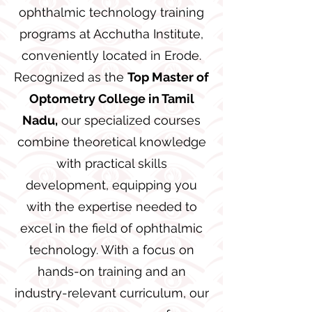
ophthalmic technology training
programs at Acchutha Institute,
conveniently located in Erode.
Recognized as the
Top Master of
Optometry College in Tamil
Nadu,
our specialized courses
combine theoretical knowledge
with practical skills
development, equipping you
with the expertise needed to
excel in the field of ophthalmic
technology. With a focus on
hands-on training and an
industry-relevant curriculum, our