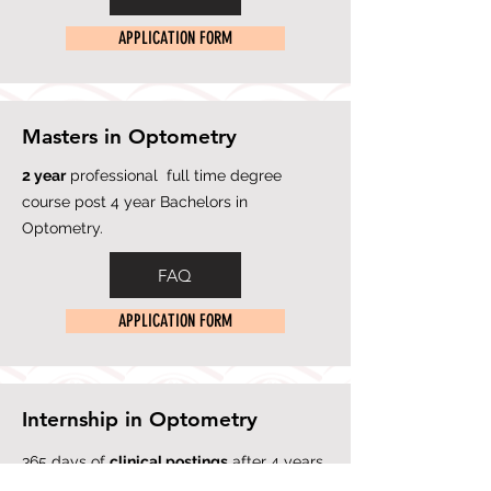
APPLICATION FORM
Masters in Optometry
2 yea
r
professional full time degree
course post 4 year Bachelors in
Optometry.
FAQ
APPLICATION FORM
Internship in Optometry
365 days of
clinical postings
after 4 years