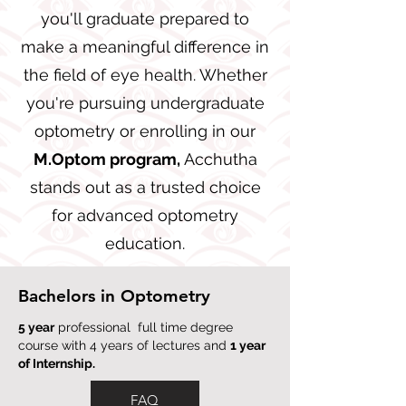
you'll graduate prepared to
make a meaningful difference in
the field of eye health. Whether
you're pursuing undergraduate
optometry or enrolling in our
M.Optom program,
Acchutha
stands out as a trusted choice
for advanced optometry
education.
Bachelors in Optometry
5 year
professional full time degree
course with 4 years of lectures and
1 year
of Internship.
FAQ