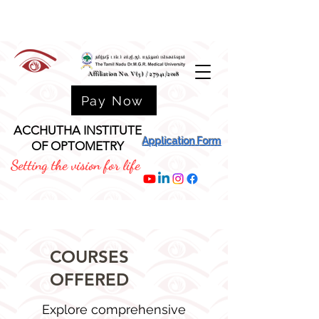
Affiliation No. V(5) / 27941/2018
Pay Now
ACCHUTHA INSTITUTE
Application Form
OF OPTOMETRY
Setting the vision for life
COURSES
OFFERED
Explore comprehensive